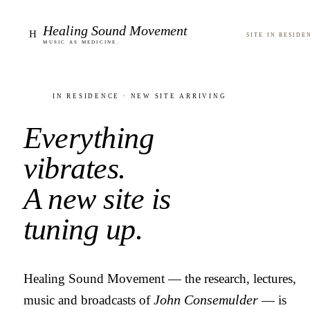
Healing Sound Movement
H
Site in reside
Music as medicine.
In residence · new site arriving
Everything
vibrates.
A new site is
tuning up.
Healing Sound Movement — the research, lectures,
music and broadcasts of
John Consemulder
— is