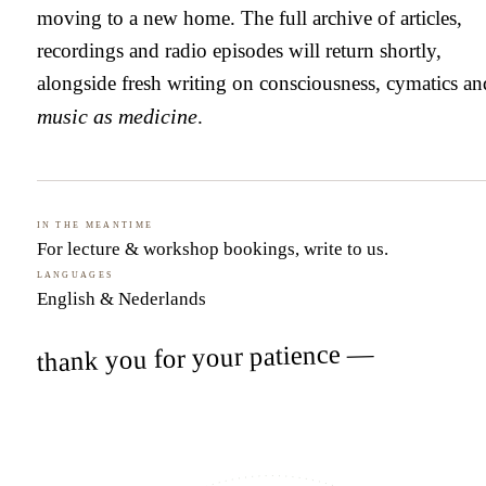
moving to a new home. The full archive of articles,
recordings and radio episodes will return shortly,
alongside fresh writing on consciousness, cymatics an
music as medicine
.
In the meantime
For lecture & workshop bookings,
write to us
.
Languages
English & Nederlands
thank you for your patience —