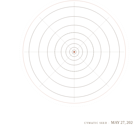
May 27, 202
cymatic seed ·