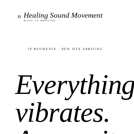
Healing Sound Movement
H
Music as medicine.
In residence · new site arriving
Everythin
vibrates.