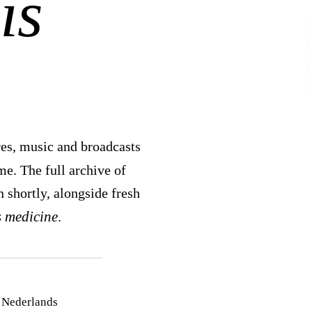
is
es, music and broadcasts
. The full archive of
n shortly, alongside fresh
s medicine
.
 Nederlands