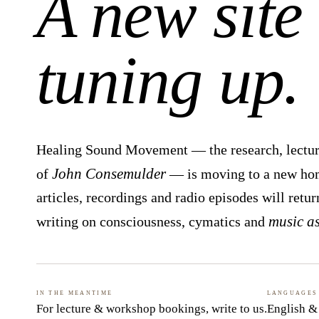
A new site 
tuning up.
Healing Sound Movement — the research, lectur
John Consemulder
of
— is moving to a new home
articles, recordings and radio episodes will retur
music a
writing on consciousness, cymatics and
In the meantime
Languages
For lecture & workshop bookings,
write to us
.
English &