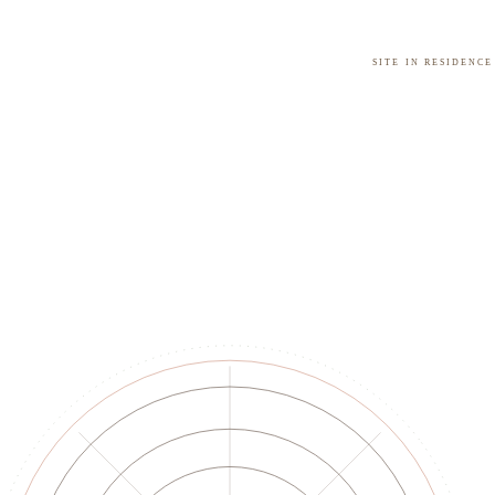
Site in residence