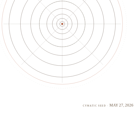
May 27, 2026
cymatic seed ·